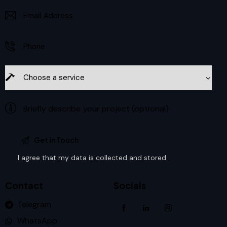
I agree that my data is
collected and stored
.
Contact
Socials
Telegram
WhatsApp