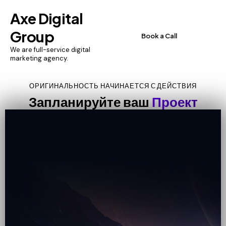
Axe Digital
Group
Book a Call
We are full-service digital
marketing agency.
ОРИГИНАЛЬНОСТЬ НАЧИНАЕТСЯ С ДЕЙСТВИЯ
Запланируйте ваш
Проект