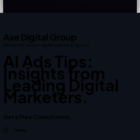
Axe Digital Group
We are full-service digital marketing agency.
AI Ads Tips:
Insights from
Leading Digital
Marketers.
Get a Free Consultation