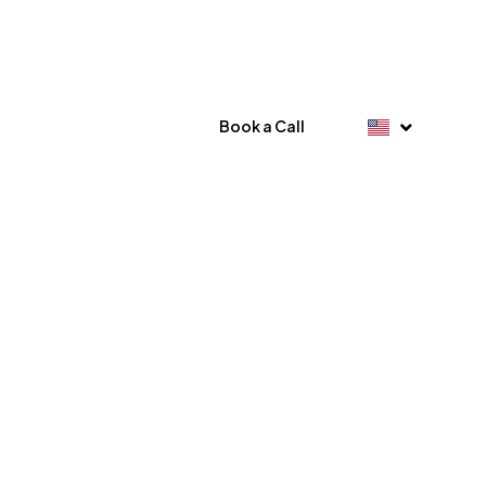
Book a Call