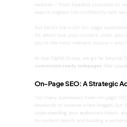
website — from headline structure to met
search engines can confidently rank you 
But here’s the truth: On-page optimizati
It’s about how
your content, code, and 
you’re the most relevant source — and to 
At Axe Digital Group, we go far beyond 
conversion‑ready webpages
that speak
On-Page SEO: A Strategic Ad
Too many businesses treat on-page SEO a
keywords or rename a few images. But tr
understanding your audience’s intent, 
to content depth, and building a seman