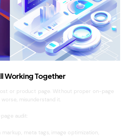
ll Working Together
 post or product page. Without proper on-page
 worse, misunderstand it.
-page audit:
 markup, meta tags, image optimization,