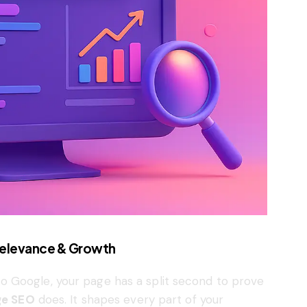
 Relevance & Growth
 Google, your page has a split second to prove
e SEO
does. It shapes every part of your