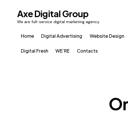
Axe Digital Group
We are full-service digital marketing agency.
Home
Digital Advertising
Website Design
Digital Fresh
WE’RE
Contacts
On