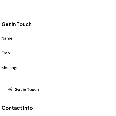
Get in Touch
Contact Info