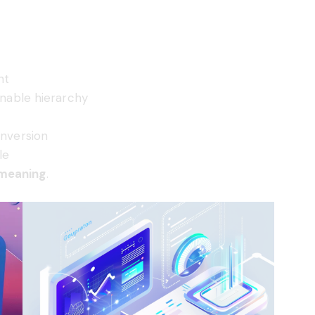
nt
nnable hierarchy
onversion
le
 meaning
.