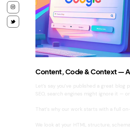
Content, Code & Context — A
Let’s say you’ve published a great blog
SEO, search engines might ignore it — or
That’s why our work starts with a full on
We look at your HTML structure, schema