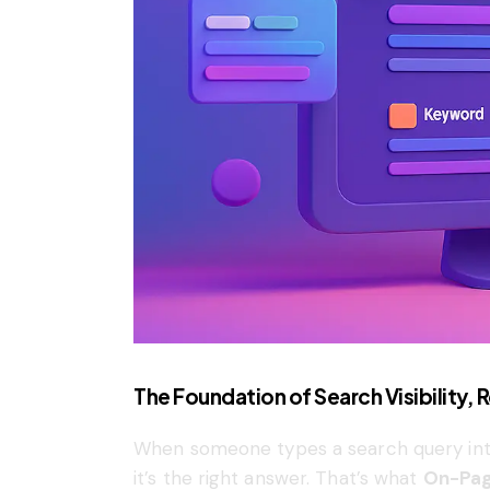
The Foundation of Search Visibility,
When someone types a search query into
it’s the right answer. That’s what
On-Pag