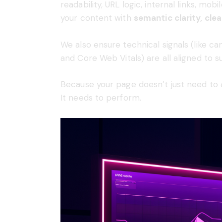
readability, URL logic, internal links, m
your content with
semantic clarity, cle
We also ensure technical signals (like can
and Core Web Vitals) are all aligned to 
Because your page doesn’t just need to
It needs to perform.