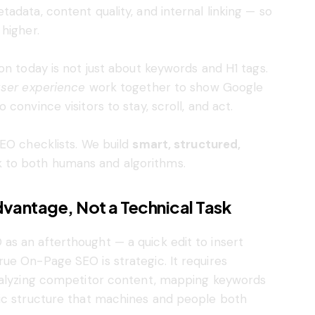
adata, content quality, and internal linking — so
higher.
on today is not just about keywords and H1 tags.
user experience
work together to show Google
convince visitors to stay, scroll, and act.
SEO checklists. We build
smart, structured,
 to both humans and algorithms.
vantage, Not a Technical Task
s an afterthought — a quick edit to insert
ue On-Page SEO is strategic. It requires
analyzing competitor content, mapping keywords
tic structure that machines and people both