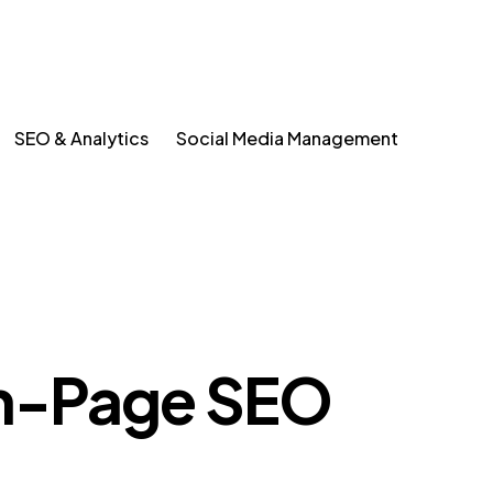
SEO & Analytics
Social Media Management
-Page SEO