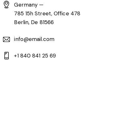
Germany —
785 15h Street, Office 478
Berlin, De 81566
info@email.com
+1 840 841 25 69