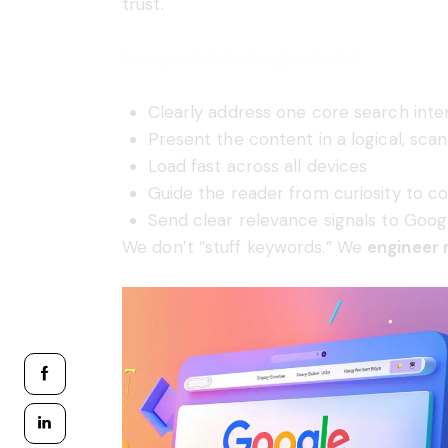
trust.
Every optimized page should:
Clearly address one core search inte
Present the content in a logical, sca
Load fast across all devices
Guide the reader from curiosity to c
Send clear relevance signals to Goog
We don’t “stuff keywords.” We
engineer