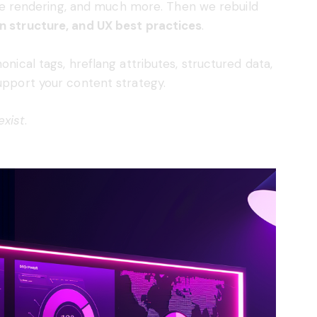
obile rendering, and much more. Then we rebuild
an structure, and UX best practices
.
onical tags, hreflang attributes, structured data,
support your content strategy.
exist
.