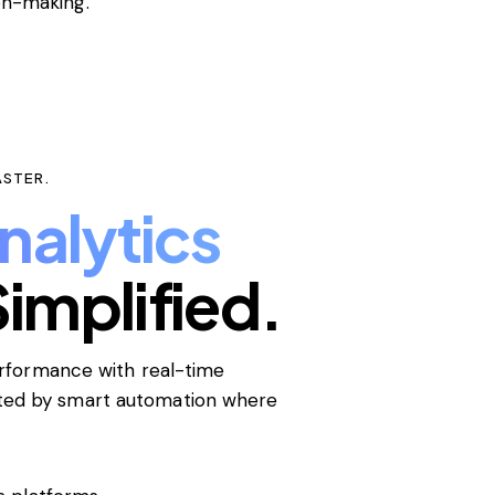
on-making.
ASTER.
nalytics
implified.
performance with real-time
rted by smart automation where