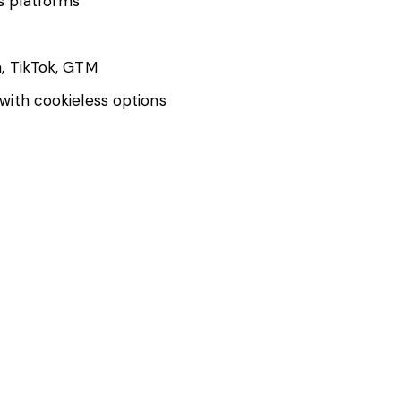
s platforms
, TikTok, GTM
with cookieless options