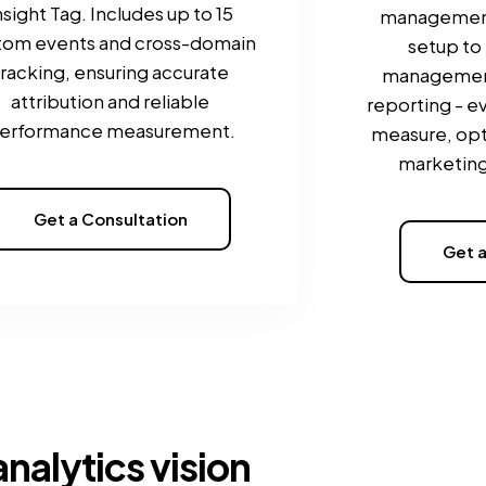
nsight Tag. Includes up to 15
managemen
tom events and cross-domain
setup to
tracking, ensuring accurate
managemen
attribution and reliable
reporting - e
erformance measurement.
measure, opt
marketing
Get a Consultation
Get a
analytics vision