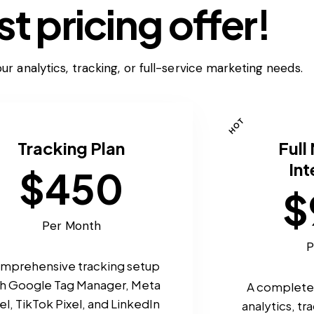
t pricing offer!
ur analytics, tracking, or full-service marketing needs.
HOT
Tracking Plan
Full
Int
$450
$
Per Month
P
mprehensive tracking setup
th Google Tag Manager, Meta
A complete 
el, TikTok Pixel, and LinkedIn
analytics, t