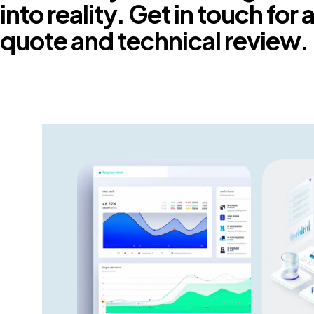
into reality. Get in touch for
quote and technical review.