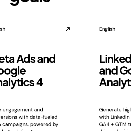
ish
English
eta Ads and
Linked
oogle
and G
alytics 4
Analyt
e engagement and
Generate high
ersions with data-fueled
with LinkedIn
 campaigns, powered by
GA4 + GTM tr