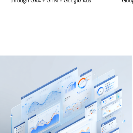
through GA4 + GTM + Google Ads
Goog