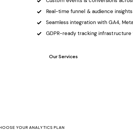
Custom events & conversions acros
Real-time funnel & audience insights
Seamless integration with GA4, Meta
GDPR-ready tracking infrastructure 
Our Services
HOOSE YOUR ANALYTICS PLAN