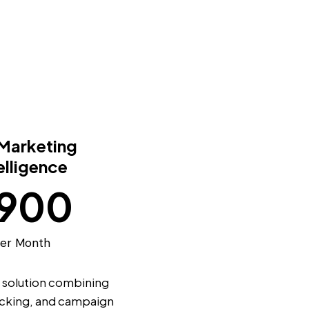
 Marketing
elligence
900
er Month
solution combining
racking, and campaign