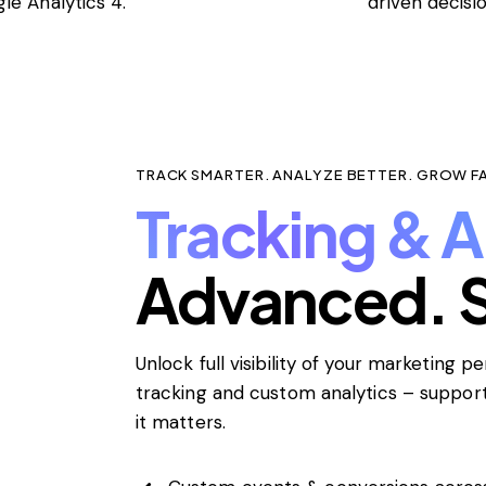
le Analytics 4.
driven decisi
TRACK SMARTER. ANALYZE BETTER. GROW F
Tracking & A
Advanced. S
Unlock full visibility of your marketing 
tracking and custom analytics – suppo
it matters.