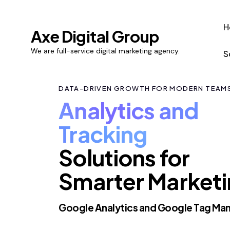
H
Axe Digital Group
We are full-service digital marketing agency.
S
DATA-DRIVEN GROWTH FOR MODERN TEAM
Analytics and
Tracking
Solutions for
Smarter Market
Google Analytics and Google Tag Ma