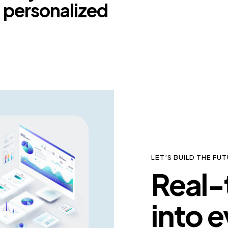
 a personalized
LET’S BUILD THE F
Real-t
into e