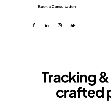
Book a Consultation
Tracking & 
crafted 