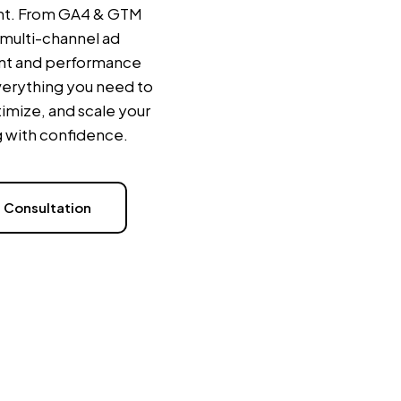
t. From GA4 & GTM
 multi-channel ad
t and performance
verything you need to
imize, and scale your
 with confidence.
 Consultation