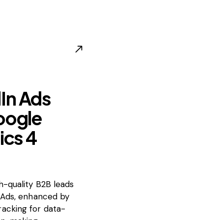
In Ads
oogle
ics 4
-quality B2B leads
 Ads, enhanced by
acking for data-