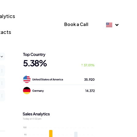
alytics
Book a Call
acts