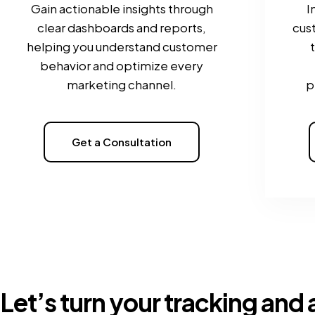
Gain actionable insights through
I
clear dashboards and reports,
cus
helping you understand customer
behavior and optimize every
marketing channel.
p
Get a Consultation
Let’s turn your tracking and 