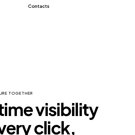
Contacts
UTURE TOGETHER
ime visibility
very click,