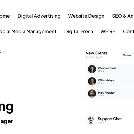
ome
Digital Advertising
Website Design
SEO & An
ocial Media Management
Digital Fresh
WE’RE
Cont
S
ing
nager