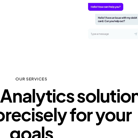
OUR SERVICES
Analytics solutio
precisely for your
goals