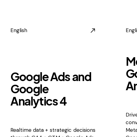
English
Engl
M
G
Google Ads and
An
Google
Analytics 4
Driv
conv
Realtime data + strategic decisions
Meta