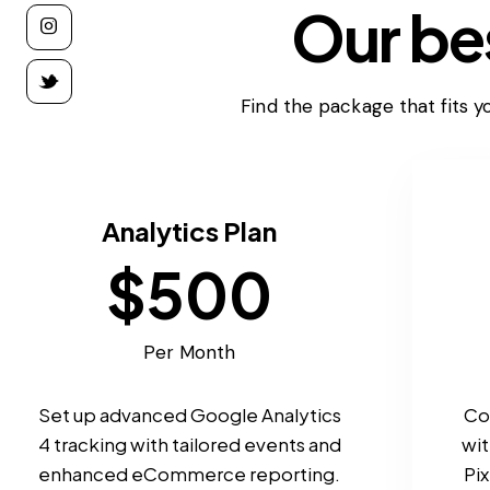
Our bes
Find the package that fits yo
Analytics Plan
$500
Per Month
Set up advanced Google Analytics
Co
4 tracking with tailored events and
wi
enhanced eCommerce reporting.
Pix