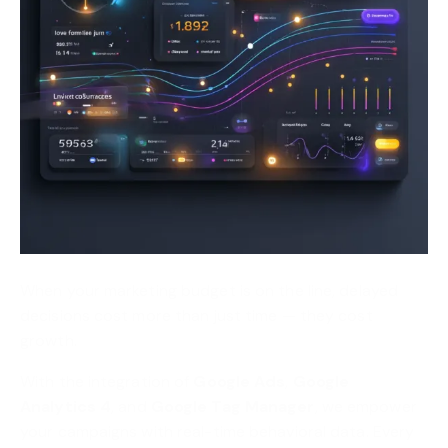
When your marketing budget is on the line, delayed
decisions cost more than just time — they cost
growth.
With the integration of
Google Ads
,
Google
Analytics 4
, and
Google Tag Manager
, we empower
your campaigns with real-time behavioral data. Every