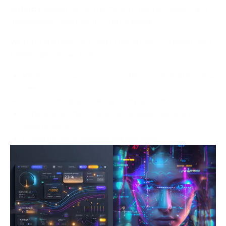
unfolds
, adjusting on the fly, and making marketing a
measurable investment — not a guess.
We build custom GA4 and GTM setups to reflect your
funnel logic, so you can:
Measure micro-conversions (like scroll depth, video
views, clicks)
Build intent-based remarketing audiences
Understand the difference between leads and
quality
leads
Attribute value beyond the last click