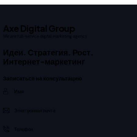
Axe Digital Group
We are full-service digital marketing agency.
Идеи. Стратегия. Рост.
Интернет-маркетинг
Записаться на консультацию