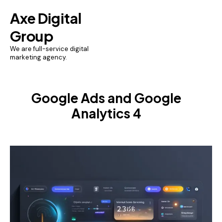
Axe Digital
Group
We are full-service digital
marketing agency.
Google Ads and Google
Analytics 4