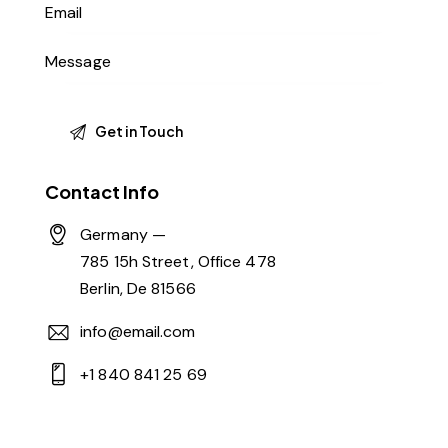
Contact Info
Germany —
785 15h Street, Office 478
Berlin, De 81566
info@email.com
+1 840 841 25 69