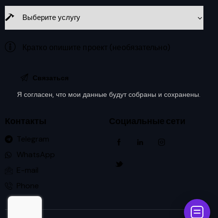
Я согласен, что мои данные будут
собраны и сохранены
.
Контакты
Социальные сети
Telegram
WhatsApp
E-mail
Phone