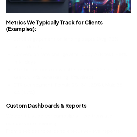
Metrics We Typically Track for Clients
(Examples):
Scroll engagement on landing pages (Avg. 72%
scroll depth)
Conversion rate change after copy A/B test: +18%
in 14 days
Attribution breakdown: 41% organic, 33% paid
search, 14% remarketing, 12% direct
CTR per segment: Female 25–34 (2.9%), Male 35–
44 (1.7%)
Custom Dashboards & Reports
We don’t just deliver campaigns – we translate
numbers into meaning.
From sleek dashboards to executive-level reports,