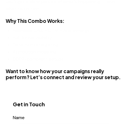
you’ll get a clear picture of what’s happening — and
what to do next.
Why This Combo Works:
Seamless GA4 + GTM + Ads synergy
Full-funnel visibility
Data-rich retargeting
Attribution modeling
GDPR-compliant setups
Want to know how your campaigns really
perform? Let’s connect and review your setup.
Get in Touch