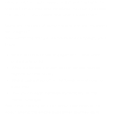
click, scroll, form submission, or exit point is instantly
tracked, structured, and visualized. You don’t just see
the results — you understand what caused them.
Gone are the days of launching ads and waiting weeks
for “insights.”
Now, within the first 24–48 hours of a campaign, you’ll
know:
Which ad copy drives engagement — and which
one gets ignored.
What audiences convert better across devices,
regions, or time of day.
Where users drop off in the funnel — and how to
stop that.
How your budget behaves dynamically as the
market changes.
Real-time tracking isn’t just about dashboards. It’s
about seeing the
entire customer journey as it