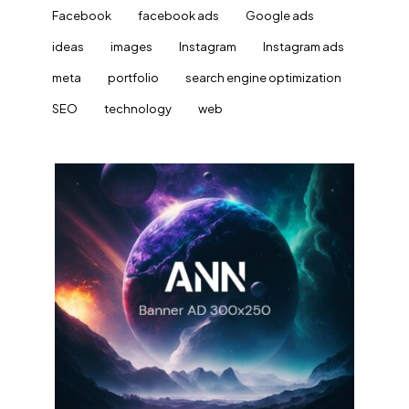
Facebook
facebook ads
Google ads
ideas
images
Instagram
Instagram ads
meta
portfolio
search engine optimization
SEO
technology
web