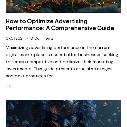
How to Optimize Advertising
Performance: A Comprehensive Guide
07.01.2021
0
Comments
Maximizing advertising performance in the current
digital marketplace is essential for businesses seeking
to remain competitive and optimize their marketing
investments. This guide presents crucial strategies
and best practices for…