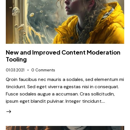
New and Improved Content Moderation
Tooling
01.03.2021
0
Comments
Qroin faucibus nec mauris a sodales, sed elementum mi
tincidunt. Sed eget viverra egestas nisi in consequat.
Fusce sodales augue a accumsan. Cras sollicitudin,
ipsum eget blandit pulvinar. Integer tincidunt.…