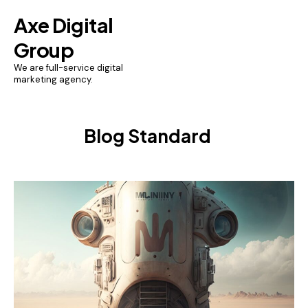
Axe Digital
Group
We are full-service digital
marketing agency.
Blog Standard