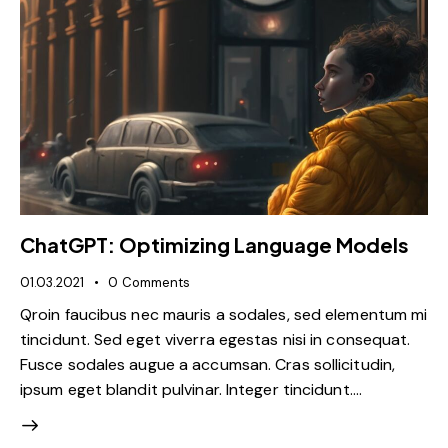
ChatGPT: Optimizing Language Models
01.03.2021
0
Comments
Qroin faucibus nec mauris a sodales, sed elementum mi
tincidunt. Sed eget viverra egestas nisi in consequat.
Fusce sodales augue a accumsan. Cras sollicitudin,
ipsum eget blandit pulvinar. Integer tincidunt.…