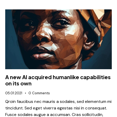
A new AI acquired humanlike capabilities
on its own
05.01.2021
0
Comments
Qroin faucibus nec mauris a sodales, sed elementum mi
tincidunt. Sed eget viverra egestas nisi in consequat.
Fusce sodales augue a accumsan. Cras sollicitudin,