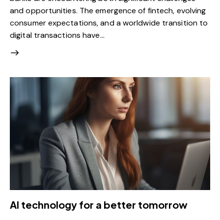
and opportunities. The emergence of fintech, evolving
consumer expectations, and a worldwide transition to
digital transactions have…
AI technology for a better tomorrow