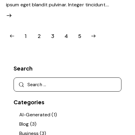
ipsum eget blandit pulvinar. Integer tincidunt.…
1
2
3
>
4
5
Search
Categories
AI-Generated
(1)
Blog
(3)
Business
(3)