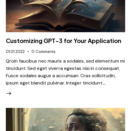
Customizing GPT-3 for Your Application
01.01.2022
0
Comments
Qroin faucibus nec mauris a sodales, sed elementum mi
tincidunt. Sed eget viverra egestas nisi in consequat.
Fusce sodales augue a accumsan. Cras sollicitudin,
ipsum eget blandit pulvinar. Integer tincidunt.…