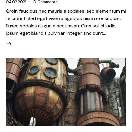
04.02.2021
0
Comments
Qroin faucibus nec mauris a sodales, sed elementum mi
tincidunt. Sed eget viverra egestas nisi in consequat.
Fusce sodales augue a accumsan. Cras sollicitudin,
ipsum eget blandit pulvinar. Integer tincidunt.…