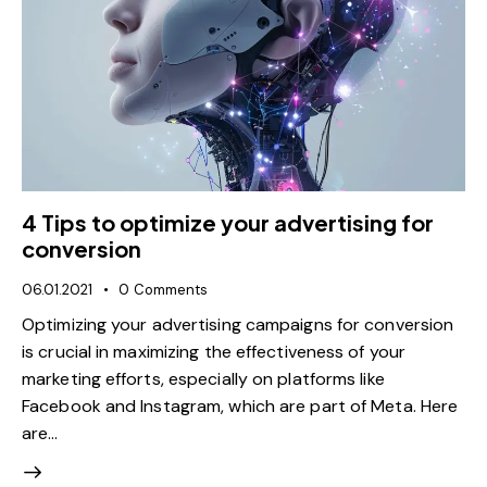
4 Tips to optimize your advertising for
conversion
06.01.2021
0
Comments
Optimizing your advertising campaigns for conversion
is crucial in maximizing the effectiveness of your
marketing efforts, especially on platforms like
Facebook and Instagram, which are part of Meta. Here
are…