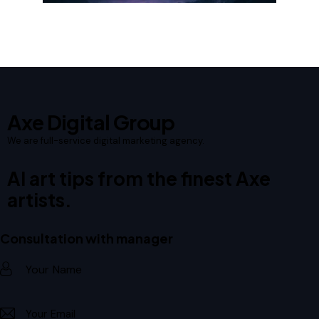
Axe Digital Group
We are full-service digital marketing agency.
AI art tips from the finest Axe
artists.
Consultation with manager