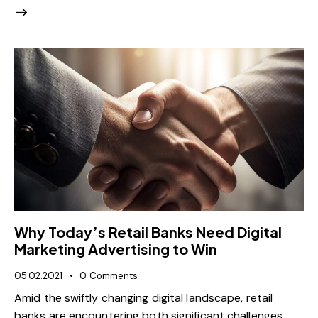
Why Today’s Retail Banks Need Digital
Marketing Advertising to Win
05.02.2021
0
Comments
Amid the swiftly changing digital landscape, retail
banks are encountering both significant challenges