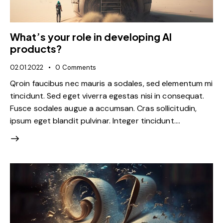
What’s your role in developing AI
products?
02.01.2022
0
Comments
Qroin faucibus nec mauris a sodales, sed elementum mi
tincidunt. Sed eget viverra egestas nisi in consequat.
Fusce sodales augue a accumsan. Cras sollicitudin,
ipsum eget blandit pulvinar. Integer tincidunt.…