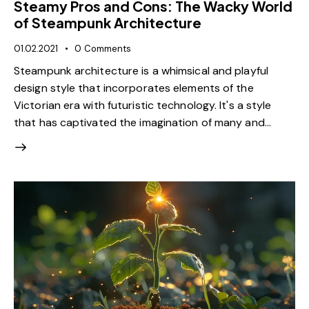
Steamy Pros and Cons: The Wacky World
of Steampunk Architecture
01.02.2021
0
Comments
Steampunk architecture is a whimsical and playful
design style that incorporates elements of the
Victorian era with futuristic technology. It's a style
that has captivated the imagination of many and…