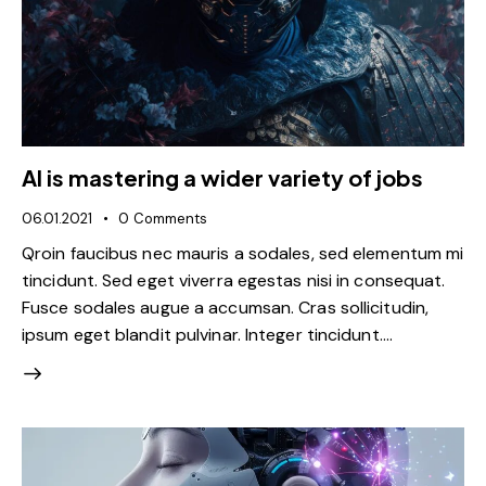
AI is mastering a wider variety of jobs
06.01.2021
0
Comments
Qroin faucibus nec mauris a sodales, sed elementum mi
tincidunt. Sed eget viverra egestas nisi in consequat.
Fusce sodales augue a accumsan. Cras sollicitudin,
ipsum eget blandit pulvinar. Integer tincidunt.…