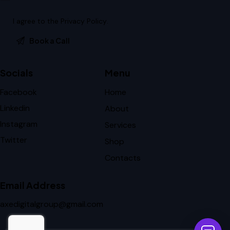
I agree to the
Privacy Policy
.
Socials
Menu
Facebook
Home
Linkedin
About
Instagram
Services
Twitter
Shop
Contacts
Email Address
axedigitalgroup@gmail.com