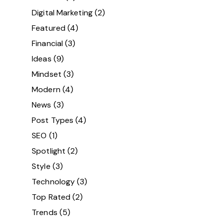
Digital Marketing
(2)
Featured
(4)
Financial
(3)
Ideas
(9)
Mindset
(3)
Modern
(4)
News
(3)
Post Types
(4)
SEO
(1)
Spotlight
(2)
Style
(3)
Technology
(3)
Top Rated
(2)
Trends
(5)