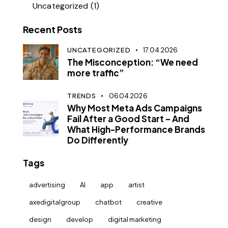
Uncategorized
(1)
Recent Posts
UNCATEGORIZED
17.04.2026
The Misconception: “We need
more traffic”
TRENDS
06.04.2026
Why Most Meta Ads Campaigns
Fail After a Good Start – And
What High-Performance Brands
Do Differently
Tags
advertising
AI
app
artist
axedigitalgroup
chatbot
creative
design
develop
digital marketing