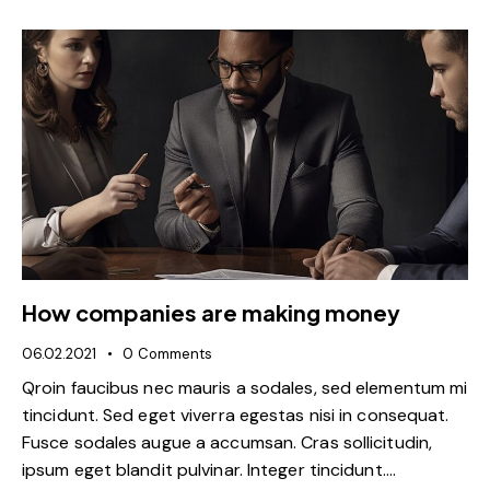
How companies are making money
06.02.2021
0
Comments
Qroin faucibus nec mauris a sodales, sed elementum mi
tincidunt. Sed eget viverra egestas nisi in consequat.
Fusce sodales augue a accumsan. Cras sollicitudin,
ipsum eget blandit pulvinar. Integer tincidunt.…