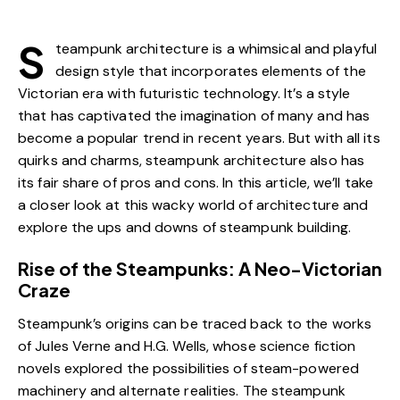
S
teampunk architecture is a whimsical and playful
design style that incorporates elements of the
Victorian era with futuristic technology. It’s a style
that has captivated the imagination of many and has
become a popular trend in recent years. But with all its
quirks and charms, steampunk architecture also has
its fair share of pros and cons. In this article, we’ll take
a closer look at this wacky world of architecture and
explore the ups and downs of steampunk building.
Rise of the Steampunks: A Neo-Victorian
Craze
Steampunk’s origins can be traced back to the works
of Jules Verne and H.G. Wells, whose science fiction
novels explored the possibilities of steam-powered
machinery and alternate realities. The steampunk