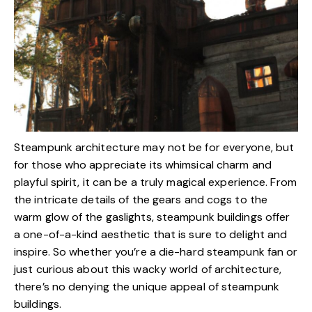
Steampunk architecture may not be for everyone, but
for those who appreciate its whimsical charm and
playful spirit, it can be a truly magical experience. From
the intricate details of the gears and cogs to the
warm glow of the gaslights, steampunk buildings offer
a one-of-a-kind aesthetic that is sure to delight and
inspire. So whether you’re a die-hard steampunk fan or
just curious about this wacky world of architecture,
there’s no denying the unique appeal of steampunk
buildings.