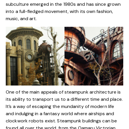
subculture emerged in the 1980s and has since grown
into a full-fledged movement, with its own fashion,
music, and art.
One of the main appeals of steampunk architecture is
its ability to transport us to a different time and place.
It’s a way of escaping the mundanity of modern life
and indulging in a fantasy world where airships and
clockwork robots exist. Steampunk buildings can be
found all over the world, from the Oamaru Victorian