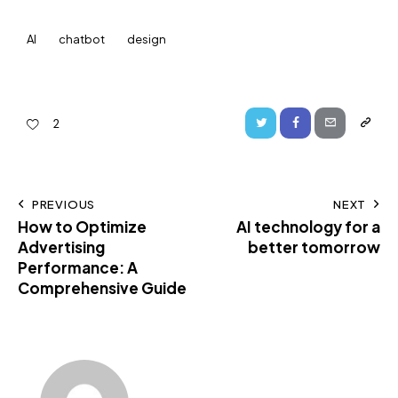
AI
chatbot
design
2
PREVIOUS
NEXT
How to Optimize
AI technology for a
Advertising
better tomorrow
Performance: A
Comprehensive Guide