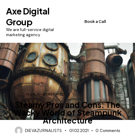
Axe Digital
Group
Book a Call
We are full-service digital
marketing agency.
100% AI-GENERATED
AI-GENERATED
Steamy Pros and Cons: The
Wacky World of Steampunk
Architecture
DIEVAZURNALISTS
01.02.2021
0
Comments