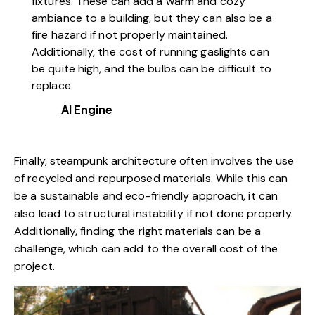
fixtures. These can add a warm and cozy
ambiance to a building, but they can also be a
fire hazard if not properly maintained.
Additionally, the cost of running gaslights can
be quite high, and the bulbs can be difficult to
replace.
AI Engine
Finally, steampunk architecture often involves the use
of recycled and repurposed materials. While this can
be a sustainable and eco-friendly approach, it can
also lead to structural instability if not done properly.
Additionally, finding the right materials can be a
challenge, which can add to the overall cost of the
project.