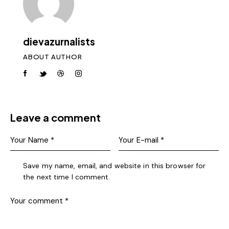
dievazurnalists
ABOUT AUTHOR
Leave a comment
Save my name, email, and website in this browser for
the next time I comment.