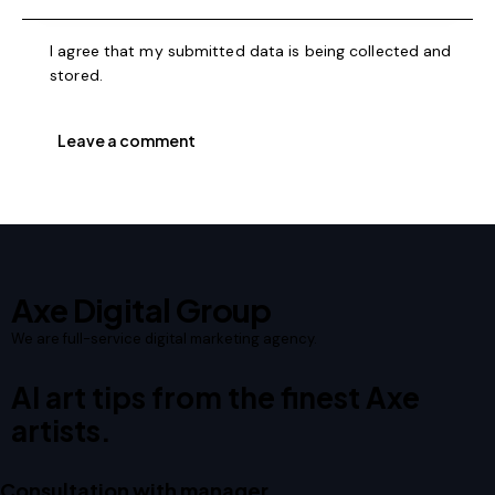
I agree that my submitted data is being collected and
stored.
Axe Digital Group
We are full-service digital marketing agency.
AI art tips from the finest Axe
artists.
Consultation with manager