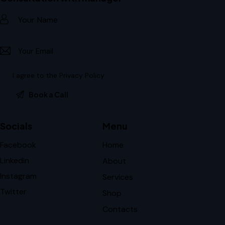
I agree to the
Privacy Policy
.
Socials
Menu
Facebook
Home
Linkedin
About
Instagram
Services
Twitter
Shop
Contacts