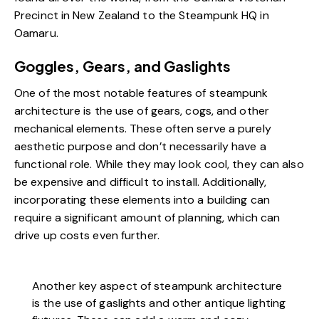
Precinct in New Zealand to the Steampunk HQ in
Oamaru.
Goggles, Gears, and Gaslights
One of the most notable features of steampunk
architecture is the use of gears, cogs, and other
mechanical elements. These often serve a purely
aesthetic purpose and don’t necessarily have a
functional role. While they may look cool, they can also
be expensive and difficult to install. Additionally,
incorporating these elements into a building can
require a significant amount of planning, which can
drive up costs even further.
Another key aspect of steampunk architecture
is the use of gaslights and other antique lighting