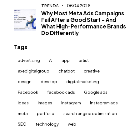
TRENDS
06.04.2026
Why Most Meta Ads Campaigns
Fail After a Good Start – And
What High-Performance Brands
Do Differently
Tags
advertising
AI
app
artist
axedigitalgroup
chatbot
creative
design
develop
digital marketing
Facebook
facebook ads
Google ads
ideas
images
Instagram
Instagram ads
meta
portfolio
search engine optimization
SEO
technology
web