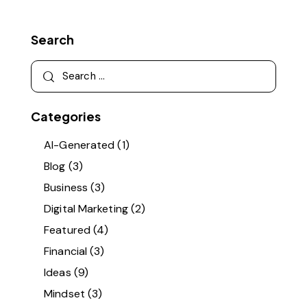
Search
Categories
AI-Generated
(1)
Blog
(3)
Business
(3)
Digital Marketing
(2)
Featured
(4)
Financial
(3)
Ideas
(9)
Mindset
(3)