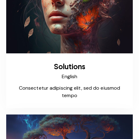
Solutions
English
Consectetur adipiscing elit, sed do eiusmod
tempo