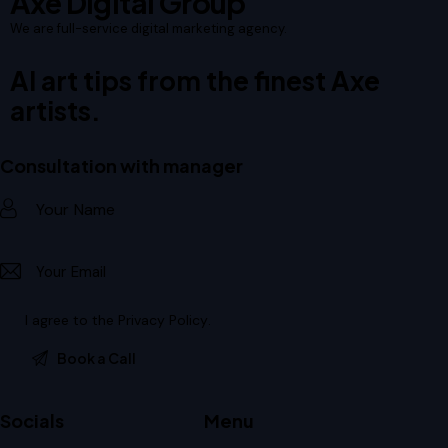
Axe Digital Group
We are full-service digital marketing agency.
AI art tips from the finest Axe
artists.
Consultation with manager
I agree to the
Privacy Policy
.
Socials
Menu