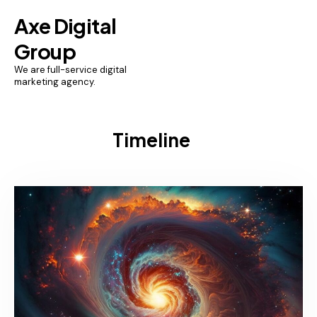
Axe Digital
Group
We are full-service digital
marketing agency.
Timeline