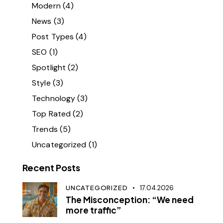
Modern
(4)
News
(3)
Post Types
(4)
SEO
(1)
Spotlight
(2)
Style
(3)
Technology
(3)
Top Rated
(2)
Trends
(5)
Uncategorized
(1)
Recent Posts
UNCATEGORIZED
17.04.2026
The Misconception: “We need
more traffic”