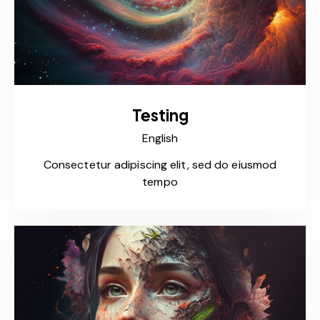
Testing
English
Consectetur adipiscing elit, sed do eiusmod
tempo