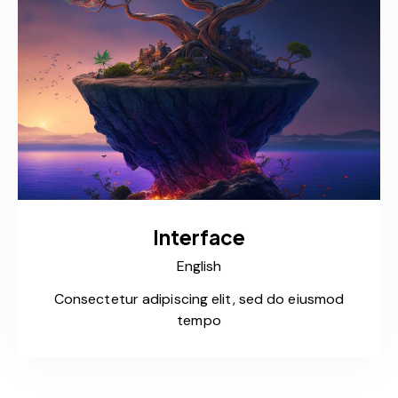
Interface
English
Consectetur adipiscing elit, sed do eiusmod
tempo